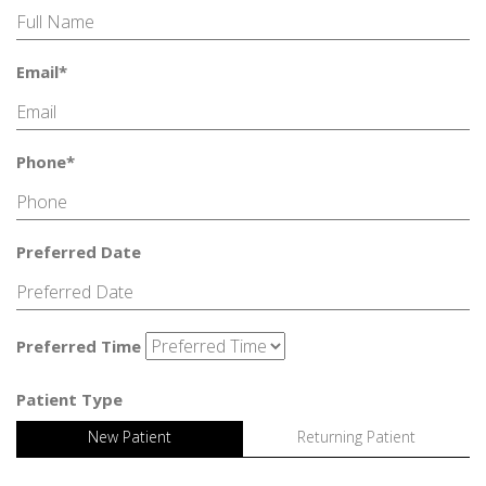
Email*
Phone*
Preferred Date
Preferred Time
Patient Type
New Patient
Returning Patient