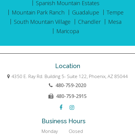
Spanish Mountain Estates
Mountain Park Ranch
Guadalupe
Tempe
South Mountain Village
Chandler
Mesa
Maricopa
Location
4350 E. Ray Rd. Building 5- Suite 122, Phoenix, AZ 85044
480-759-2020
480-759-2915
Business Hours
Monday
Closed