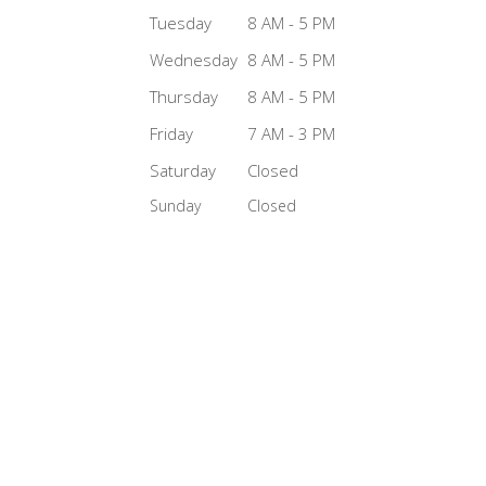
Tuesday
8 AM - 5 PM
Wednesday
8 AM - 5 PM
Thursday
8 AM - 5 PM
Friday
7 AM - 3 PM
Saturday
Closed
Sunday
Closed