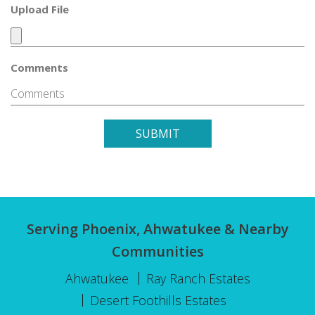
Upload File
Comments
SUBMIT
Serving Phoenix, Ahwatukee & Nearby
Communities
Ahwatukee
Ray Ranch Estates
Desert Foothills Estates