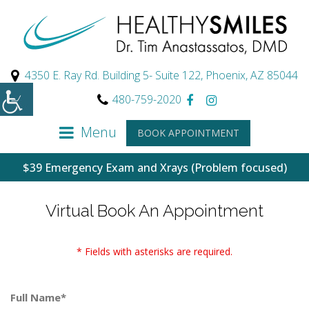
4350 E. Ray Rd. Building 5- Suite 122, Phoenix, AZ 85044
480-759-2020
Menu
BOOK APPOINTMENT
$39 Emergency Exam and Xrays (Problem focused)
Virtual Book An Appointment
* Fields with asterisks are required.
Full Name*