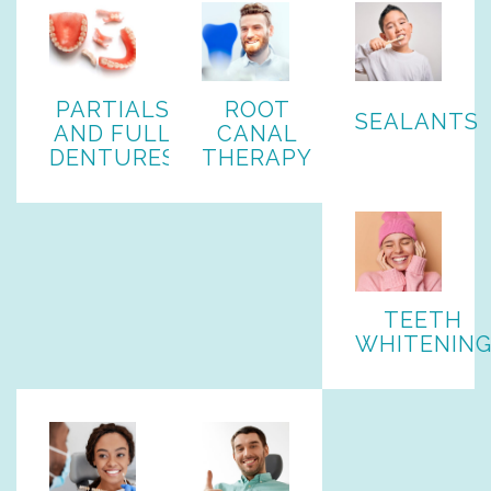
PARTIALS
ROOT
SEALANTS
AND FULL
CANAL
DENTURES
THERAPY
TEETH
WHITENIN