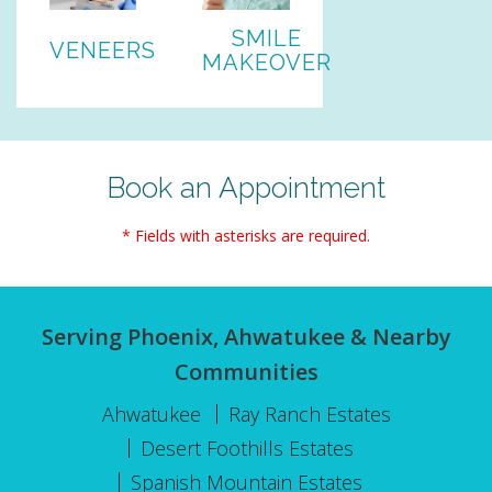
SMILE
VENEERS
MAKEOVER
Book an Appointment
* Fields with asterisks are required.
Serving Phoenix, Ahwatukee & Nearby
Communities
Ahwatukee
Ray Ranch Estates
Desert Foothills Estates
Spanish Mountain Estates