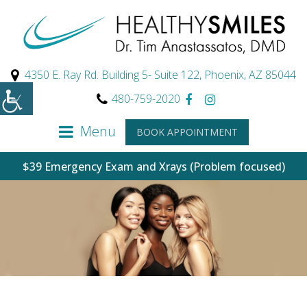
4350 E. Ray Rd. Building 5- Suite 122, Phoenix, AZ 85044
480-759-2020
Menu
BOOK APPOINTMENT
$39 Emergency Exam and Xrays (Problem focused)