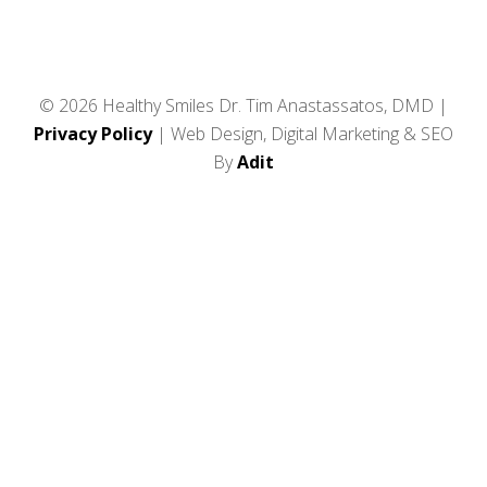
© 2026 Healthy Smiles Dr. Tim Anastassatos, DMD |
Privacy Policy
| Web Design, Digital Marketing & SEO
By
Adit