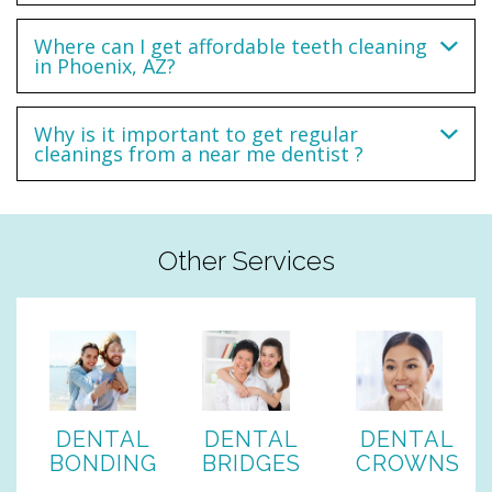
Where can I get affordable teeth cleaning
in Phoenix, AZ?
Why is it important to get regular
cleanings from a near me dentist ?
Other Services
DENTAL
DENTAL
DENTAL
BONDING
BRIDGES
CROWNS