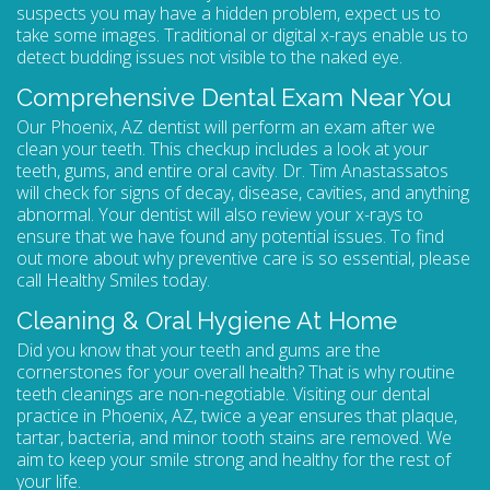
suspects you may have a hidden problem, expect us to
take some images. Traditional or digital x-rays enable us to
detect budding issues not visible to the naked eye.
Comprehensive Dental Exam Near You
Our Phoenix, AZ dentist will perform an exam after we
clean your teeth. This checkup includes a look at your
teeth, gums, and entire oral cavity. Dr. Tim Anastassatos
will check for signs of decay, disease, cavities, and anything
abnormal. Your dentist will also review your x-rays to
ensure that we have found any potential issues. To find
out more about why preventive care is so essential, please
call Healthy Smiles today.
Cleaning & Oral Hygiene At Home
Did you know that your teeth and gums are the
cornerstones for your overall health? That is why routine
teeth cleanings are non-negotiable. Visiting our
dental
practice in Phoenix, AZ
, twice a year ensures that plaque,
tartar, bacteria, and minor tooth stains are removed. We
aim to keep your smile strong and healthy for the rest of
your life.