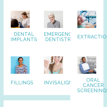
DENTAL
EMERGENCY
EXTRACTIO
IMPLANTS
DENTISTRY
ORAL
FILLINGS
INVISALIGN
CANCER
SCREENING