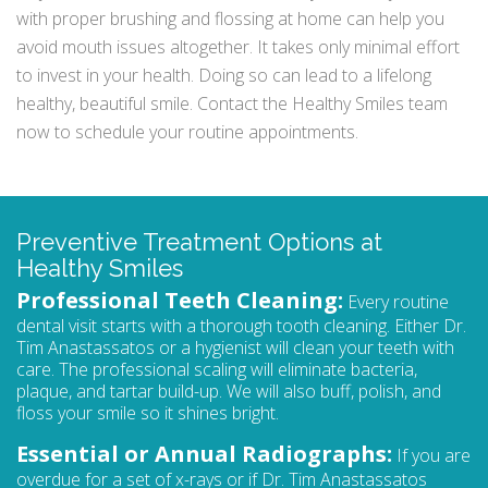
with proper brushing and flossing at home can help you
avoid mouth issues altogether. It takes only minimal effort
to invest in your health. Doing so can lead to a lifelong
healthy, beautiful smile. Contact the Healthy Smiles team
now to schedule your routine appointments.
Preventive Treatment Options at
Healthy Smiles
Professional Teeth Cleaning:
Every routine
dental visit starts with a thorough tooth cleaning. Either Dr.
Tim Anastassatos or a hygienist will clean your teeth with
care. The professional scaling will eliminate bacteria,
plaque, and tartar build-up. We will also buff, polish, and
floss your smile so it shines bright.
Essential or Annual Radiographs:
If you are
overdue for a set of x-rays or if Dr. Tim Anastassatos