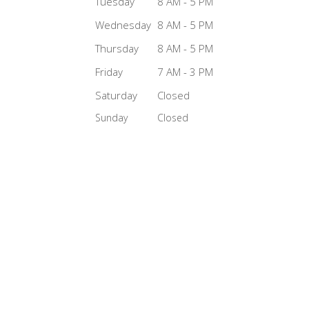
Tuesday
8 AM - 5 PM
Wednesday
8 AM - 5 PM
Thursday
8 AM - 5 PM
Friday
7 AM - 3 PM
Saturday
Closed
Sunday
Closed