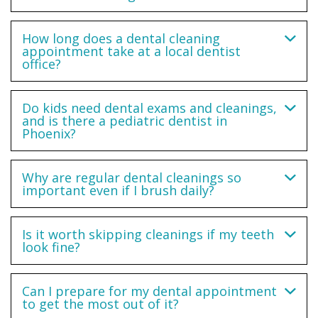
How long does a dental cleaning
appointment take at a local dentist
office?
Do kids need dental exams and cleanings,
and is there a pediatric dentist in
Phoenix?
Why are regular dental cleanings so
important even if I brush daily?
Is it worth skipping cleanings if my teeth
look fine?
Can I prepare for my dental appointment
to get the most out of it?