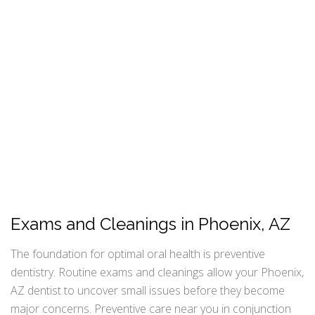
Exams and Cleanings in Phoenix, AZ
The foundation for optimal oral health is preventive
dentistry. Routine exams and cleanings allow your Phoenix,
AZ dentist to uncover small issues before they become
major concerns. Preventive care near you in conjunction