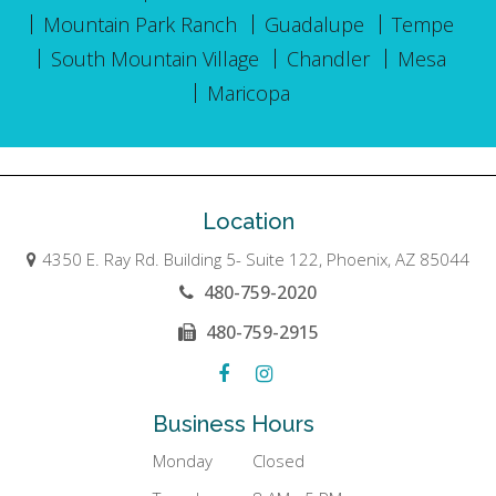
Mountain Park Ranch
Guadalupe
Tempe
South Mountain Village
Chandler
Mesa
Maricopa
Location
4350 E. Ray Rd. Building 5- Suite 122, Phoenix, AZ 85044
480-759-2020
480-759-2915
Business Hours
Monday
Closed