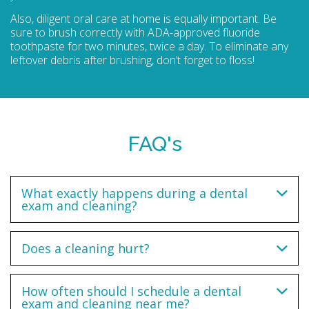
Also, diligent oral care at home is equally important. Be
sure to brush correctly with ADA-approved fluoride
toothpaste for two minutes, twice a day. To eliminate any
leftover debris after brushing, don’t forget to floss!
FAQ's
What exactly happens during a dental
exam and cleaning?
Does a cleaning hurt?
How often should I schedule a dental
exam and cleaning near me?