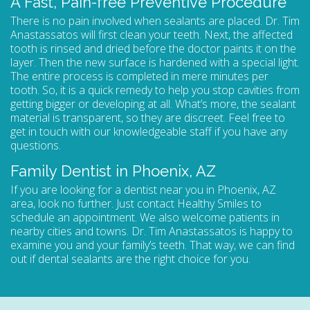
A Fast, Pain-free Preventive Procedure
There is no pain involved when sealants are placed. Dr. Tim
Anastassatos will first clean your teeth. Next, the affected
tooth is rinsed and dried before the doctor paints it on the
layer. Then the new surface is hardened with a special light.
The entire process is completed in mere minutes per
tooth. So, it is a quick remedy to help you stop cavities from
getting bigger or developing at all. What’s more, the sealant
material is transparent, so they are discreet. Feel free to
get in touch with our knowledgeable staff if you have any
questions.
Family Dentist in Phoenix, AZ
If you are looking for a
dentist near you in Phoenix, AZ
area, look no further. Just contact Healthy Smiles to
schedule an appointment
. We also welcome patients in
nearby cities and towns. Dr. Tim Anastassatos is happy to
examine you and your family’s teeth. That way, we can find
out if dental sealants are the right choice for you.