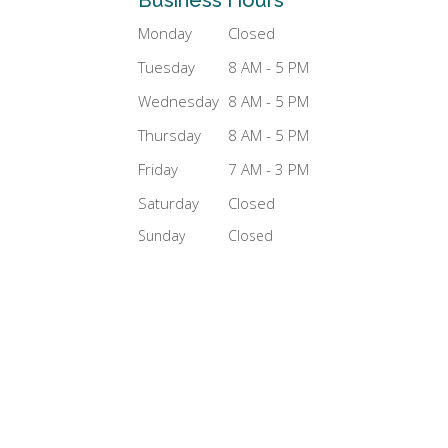
Monday
Closed
Tuesday
8 AM - 5 PM
Wednesday
8 AM - 5 PM
Thursday
8 AM - 5 PM
Friday
7 AM - 3 PM
Saturday
Closed
Sunday
Closed