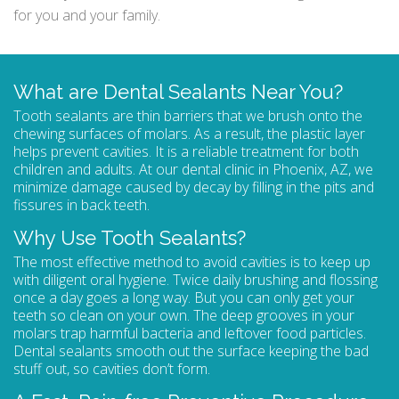
for you and your family.
What are Dental Sealants Near You?
Tooth sealants are thin barriers that we brush onto the
chewing surfaces of molars. As a result, the plastic layer
helps prevent cavities. It is a reliable treatment for both
children and adults. At our dental clinic in Phoenix, AZ, we
minimize damage caused by decay by filling in the pits and
fissures in back teeth.
Why Use Tooth Sealants?
The most effective method to avoid cavities is to keep up
with diligent oral hygiene. Twice daily brushing and flossing
once a day goes a long way. But you can only get your
teeth so clean on your own. The deep grooves in your
molars trap harmful bacteria and leftover food particles.
Dental sealants
smooth out the surface keeping the bad
stuff out, so cavities don’t form.