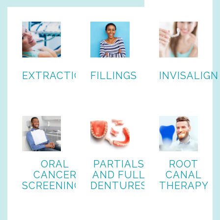
EXTRACTIONS
FILLINGS
INVISALIGN
ORAL
PARTIALS
ROOT
CANCER
AND FULL
CANAL
SCREENINGS
DENTURES
THERAPY