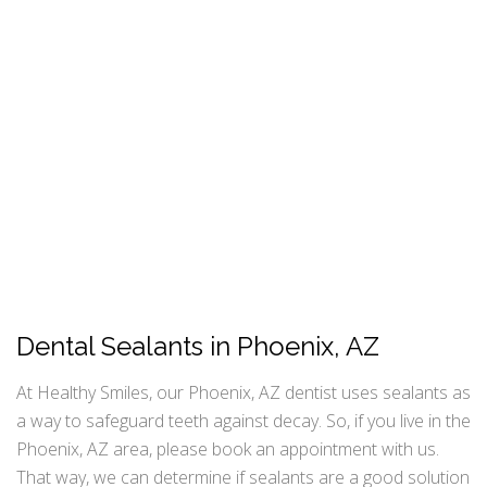
Dental Sealants in Phoenix, AZ
At Healthy Smiles, our Phoenix, AZ dentist uses sealants as
a way to safeguard teeth against decay. So, if you live in the
Phoenix, AZ area, please book an appointment with us.
That way, we can determine if sealants are a good solution