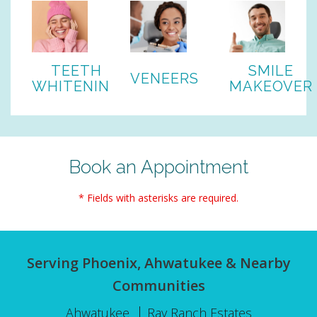
TEETH
SMILE
VENEERS
WHITENING
MAKEOVER
Book an Appointment
* Fields with asterisks are required.
Serving Phoenix, Ahwatukee & Nearby
Communities
Ahwatukee
Ray Ranch Estates