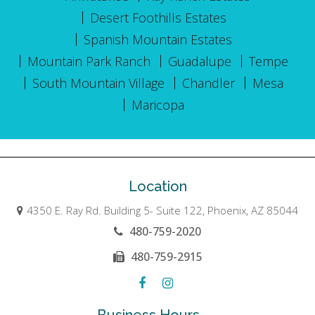
Desert Foothills Estates
Spanish Mountain Estates
Mountain Park Ranch
Guadalupe
Tempe
South Mountain Village
Chandler
Mesa
Maricopa
Location
4350 E. Ray Rd. Building 5- Suite 122, Phoenix, AZ 85044
480-759-2020
480-759-2915
Business Hours