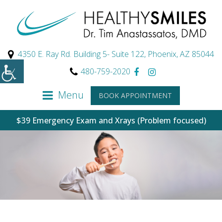
4350 E. Ray Rd. Building 5- Suite 122, Phoenix, AZ 85044
480-759-2020
Menu
BOOK APPOINTMENT
$39 Emergency Exam and Xrays (Problem focused)