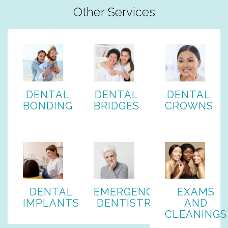
Other Services
DENTAL
DENTAL
DENTAL
BONDING
BRIDGES
CROWNS
DENTAL
EMERGENCY
EXAMS
IMPLANTS
DENTISTRY
AND
CLEANINGS